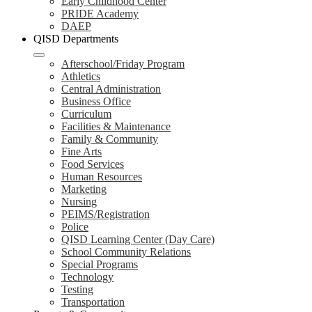
Early Childhood Center
PRIDE Academy
DAEP
QISD Departments
Afterschool/Friday Program
Athletics
Central Administration
Business Office
Curriculum
Facilities & Maintenance
Family & Community
Fine Arts
Food Services
Human Resources
Marketing
Nursing
PEIMS/Registration
Police
QISD Learning Center (Day Care)
School Community Relations
Special Programs
Technology
Testing
Transportation