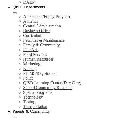
DAEP
QISD Departments
Afterschool/Friday Program
Athletics
Central Administration
Business Office
Curriculum
Facilities & Maintenance
Family & Community
Fine Arts
Food Services
Human Resources
Marketing
Nursing
PEIMS/Registration
Police
QISD Learning Center (Day Care)
School Community Relations
Special Programs
Technology
Testing
Transportation
Parents & Community