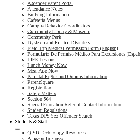
Ascender Parent Portal
Attendance Notes
Bullying Information
Cafeteria Menus
Campus Behavior Coordinators
Community Library & Museum
Community Park
Dyslexia and Related Disorders
Field Trip Medical Permission Form (English)
Formulario De Permiso Médico Para Excursiones (Españ
LIFE Lessons
Lunch Money Now
Meal App Now
Parental Rights and Options Information
ParentSquare
Registration
Safety Matters
Section 504
Special Education Referral Contact Information
Student Regulations
Texas DPS Sex Offender Search
Students & Staff
QISD Technology Resources
Amazon Business