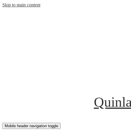
Skip to main content
Quinla
Mobile header navigation toggle