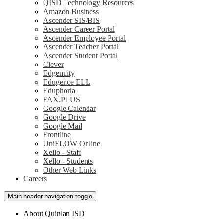
QISD Technology Resources
Amazon Business
Ascender SIS/BIS
Ascender Career Portal
Ascender Employee Portal
Ascender Teacher Portal
Ascender Student Portal
Clever
Edgenuity
Edugence ELL
Eduphoria
FAX.PLUS
Google Calendar
Google Drive
Google Mail
Frontline
UniFLOW Online
Xello - Staff
Xello - Students
Other Web Links
Careers
Main header navigation toggle
About Quinlan ISD