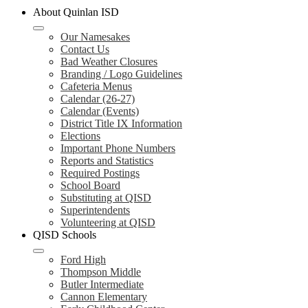
About Quinlan ISD
Our Namesakes
Contact Us
Bad Weather Closures
Branding / Logo Guidelines
Cafeteria Menus
Calendar (26-27)
Calendar (Events)
District Title IX Information
Elections
Important Phone Numbers
Reports and Statistics
Required Postings
School Board
Substituting at QISD
Superintendents
Volunteering at QISD
QISD Schools
Ford High
Thompson Middle
Butler Intermediate
Cannon Elementary