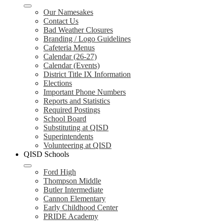
Our Namesakes
Contact Us
Bad Weather Closures
Branding / Logo Guidelines
Cafeteria Menus
Calendar (26-27)
Calendar (Events)
District Title IX Information
Elections
Important Phone Numbers
Reports and Statistics
Required Postings
School Board
Substituting at QISD
Superintendents
Volunteering at QISD
QISD Schools
Ford High
Thompson Middle
Butler Intermediate
Cannon Elementary
Early Childhood Center
PRIDE Academy