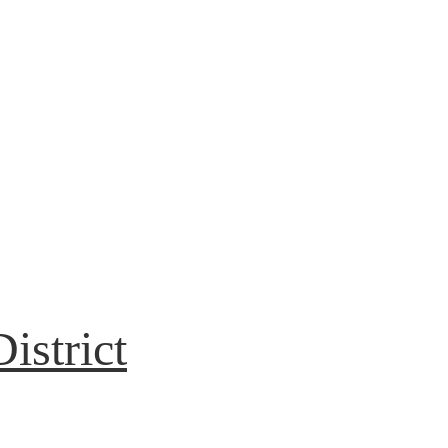
istrict