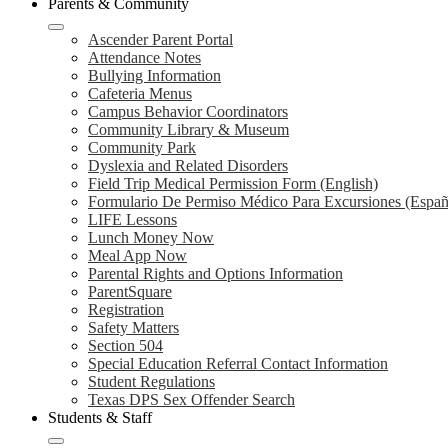
Parents & Community
Ascender Parent Portal
Attendance Notes
Bullying Information
Cafeteria Menus
Campus Behavior Coordinators
Community Library & Museum
Community Park
Dyslexia and Related Disorders
Field Trip Medical Permission Form (English)
Formulario De Permiso Médico Para Excursiones (Españ
LIFE Lessons
Lunch Money Now
Meal App Now
Parental Rights and Options Information
ParentSquare
Registration
Safety Matters
Section 504
Special Education Referral Contact Information
Student Regulations
Texas DPS Sex Offender Search
Students & Staff