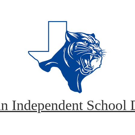
n Independent School D