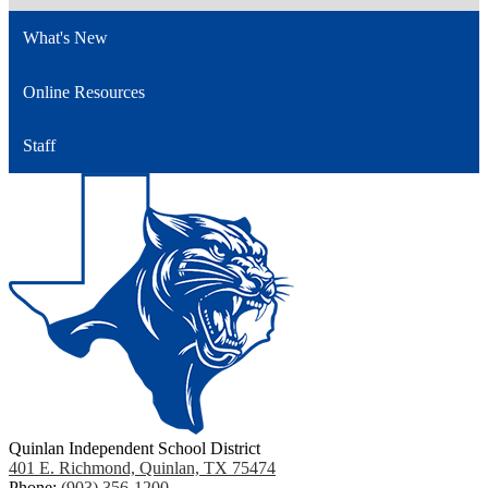
What's New
Online Resources
Staff
Quinlan Independent School District
401 E. Richmond, Quinlan, TX 75474
Phone:
(903) 356-1200