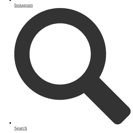
Instagram
Search