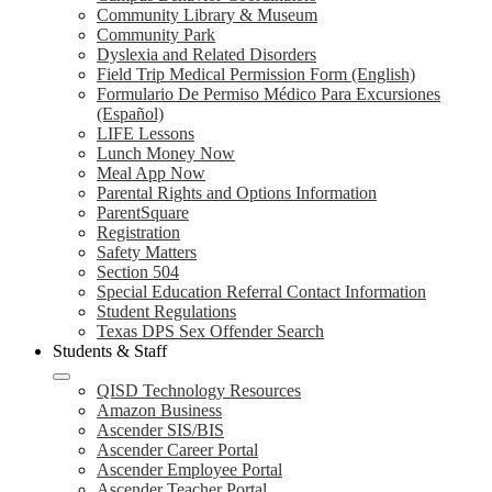
Community Library & Museum
Community Park
Dyslexia and Related Disorders
Field Trip Medical Permission Form (English)
Formulario De Permiso Médico Para Excursiones
(Español)
LIFE Lessons
Lunch Money Now
Meal App Now
Parental Rights and Options Information
ParentSquare
Registration
Safety Matters
Section 504
Special Education Referral Contact Information
Student Regulations
Texas DPS Sex Offender Search
Students & Staff
QISD Technology Resources
Amazon Business
Ascender SIS/BIS
Ascender Career Portal
Ascender Employee Portal
Ascender Teacher Portal