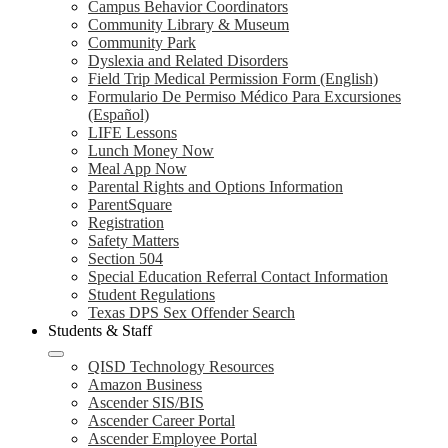
Campus Behavior Coordinators
Community Library & Museum
Community Park
Dyslexia and Related Disorders
Field Trip Medical Permission Form (English)
Formulario De Permiso Médico Para Excursiones
(Español)
LIFE Lessons
Lunch Money Now
Meal App Now
Parental Rights and Options Information
ParentSquare
Registration
Safety Matters
Section 504
Special Education Referral Contact Information
Student Regulations
Texas DPS Sex Offender Search
Students & Staff
QISD Technology Resources
Amazon Business
Ascender SIS/BIS
Ascender Career Portal
Ascender Employee Portal