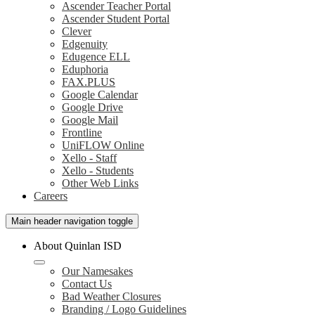
Ascender Teacher Portal
Ascender Student Portal
Clever
Edgenuity
Edugence ELL
Eduphoria
FAX.PLUS
Google Calendar
Google Drive
Google Mail
Frontline
UniFLOW Online
Xello - Staff
Xello - Students
Other Web Links
Careers
Main header navigation toggle
About Quinlan ISD
Our Namesakes
Contact Us
Bad Weather Closures
Branding / Logo Guidelines