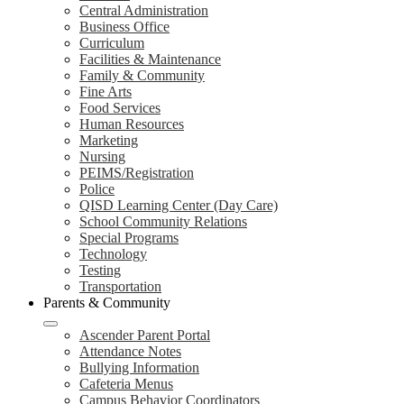
Central Administration
Business Office
Curriculum
Facilities & Maintenance
Family & Community
Fine Arts
Food Services
Human Resources
Marketing
Nursing
PEIMS/Registration
Police
QISD Learning Center (Day Care)
School Community Relations
Special Programs
Technology
Testing
Transportation
Parents & Community
Ascender Parent Portal
Attendance Notes
Bullying Information
Cafeteria Menus
Campus Behavior Coordinators