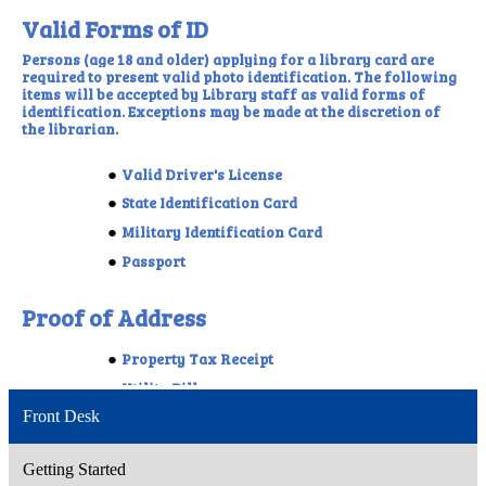
Front Desk
Getting Started