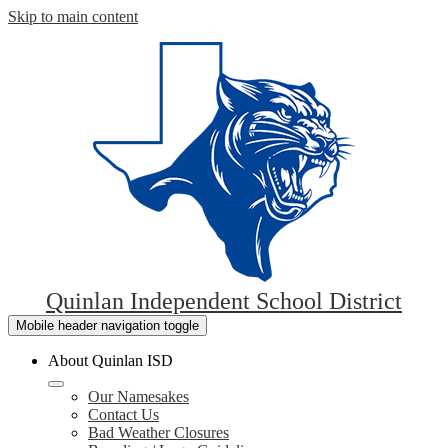
Skip to main content
Quinlan Independent School District
Mobile header navigation toggle
About Quinlan ISD
Our Namesakes
Contact Us
Bad Weather Closures