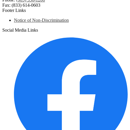
Fax: (833) 614-0603
Footer Links
Notice of Non-Discrimination
Social Media Links