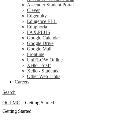
Ascender Student Portal
Clever
Edgenuity
Edugence ELL
Eduphoria
FAX.PLUS
Google Calendar
Google Drive
Google Mail
Frontline
UniFLOW Online
Xello - Staff
Xello - Students
Other Web Links
Careers
Search
QCLMC
»
Getting Started
Getting Started