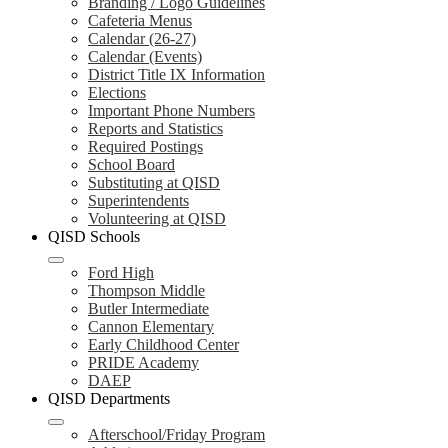
Branding / Logo Guidelines
Cafeteria Menus
Calendar (26-27)
Calendar (Events)
District Title IX Information
Elections
Important Phone Numbers
Reports and Statistics
Required Postings
School Board
Substituting at QISD
Superintendents
Volunteering at QISD
QISD Schools
Ford High
Thompson Middle
Butler Intermediate
Cannon Elementary
Early Childhood Center
PRIDE Academy
DAEP
QISD Departments
Afterschool/Friday Program