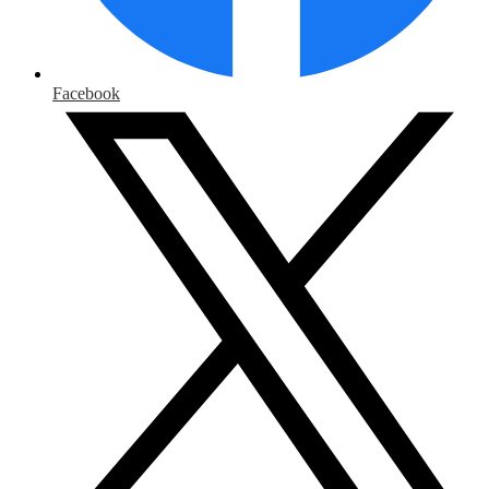
Facebook