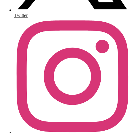
Twitter