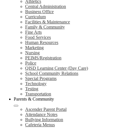
Athletics
Central Administration
Business Office
Curriculum
Facilities & Maintenance
Family & Community
Fine Arts
Food Services
Human Resources
Marketing
Nursing
PEIMS/Registration
Police
QISD Learning Center (Day Care)
School Community Relations
Special Programs
Technology
Testing
Transportation
Parents & Community
Ascender Parent Portal
Attendance Notes
Bullying Information
Cafeteria Menus