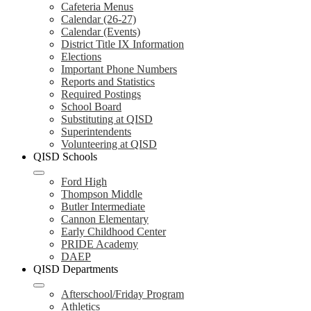
Cafeteria Menus
Calendar (26-27)
Calendar (Events)
District Title IX Information
Elections
Important Phone Numbers
Reports and Statistics
Required Postings
School Board
Substituting at QISD
Superintendents
Volunteering at QISD
QISD Schools
Ford High
Thompson Middle
Butler Intermediate
Cannon Elementary
Early Childhood Center
PRIDE Academy
DAEP
QISD Departments
Afterschool/Friday Program
Athletics